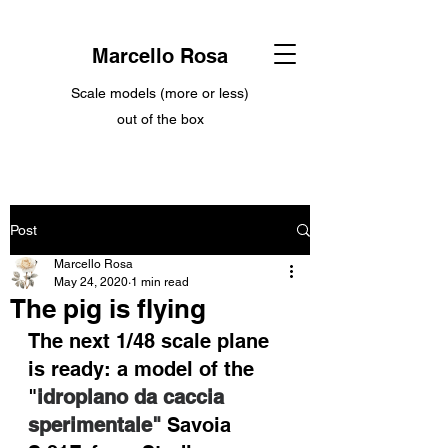
Marcello Rosa
Scale models (more or less)
out of the box
Post
Marcello Rosa
May 24, 2020
1 min read
The pig is flying
The next 1/48 scale plane 
is ready: a model of the 
"
idroplano da caccia 
sperimentale" 
Savoia 