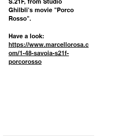
S.21F, from Studio 
Ghilbli's movie "Porco 
Rosso".
Have a look: 
https://www.marcellorosa.c
om/1-48-savoia-s21f-
porcorosso