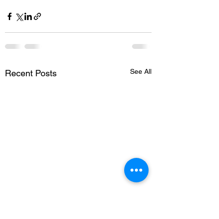
See All
Recent Posts