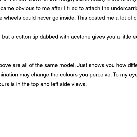
came obvious to me after I tried to attach the undercarri
e wheels could never go inside. This costed me a lot of c
 but a cotton tip dabbed with acetone gives you a little e
above are all of the same model. Just shows you how diff
umination may change the colours
you perceive. To my eye
ours is in the top and left side views.