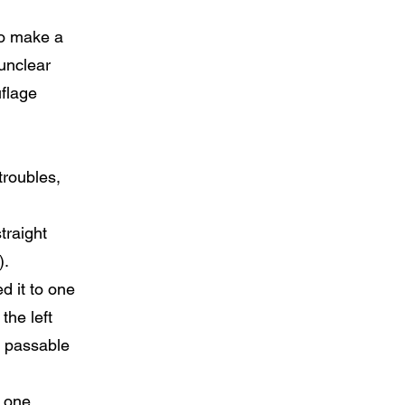
 To make a
 unclear
uflage
troubles,
traight
).
ed it to one
the left
ut passable
y one