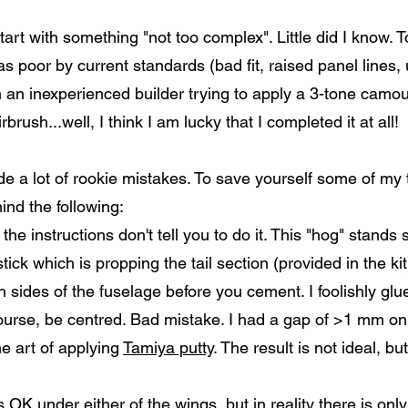
start with something "not too complex". Little did I know.
 was poor by current standards (bad fit, raised panel lines,
h an inexperienced builder trying to apply a 3-tone camo
brush...well, I think I am lucky that I completed it at all!
ade a lot of rookie mistakes. To save yourself some of my 
ind the following:
the instructions don't tell you to do it. This "hog" stands s
stick which is propping the tail section (provided in the kit
oth sides of the fuselage before you cement. I foolishly glu
 course, be centred. Bad mistake. I had a gap of >1 mm on 
he art of applying
Tamiya putty
. The result is not ideal, b
 OK under either of the wings, but in reality there is onl