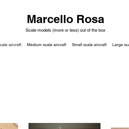
Marcello Rosa
Scale models (more or less) out of the box
cale aircraft
Medium scale aircraft
Small scale aircraft
Large sc