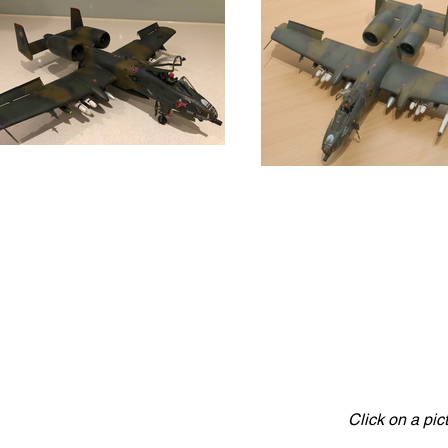
Click on a pic