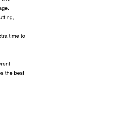
age.
utting,
xtra time to
erent
s the best