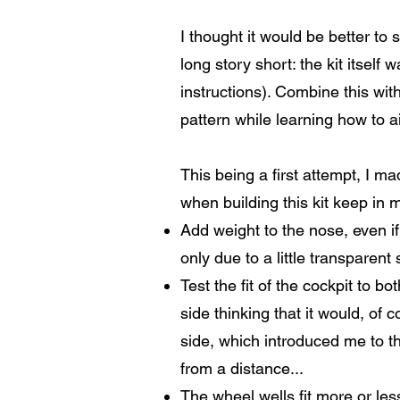
I thought it would be better to 
long story short: the kit itself
instructions). Combine this wit
pattern while learning how to air
This being a first attempt, I m
when building this kit keep in m
Add weight to the nose, even if 
only due to a little transparent 
Test the fit of the cockpit to b
side thinking that it would, of
side, which introduced me to t
from a distance...
The wheel wells fit more or less