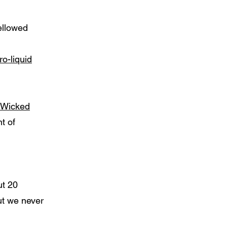
ellowed
o-liquid
Wicked
t of
ut 20
but we never