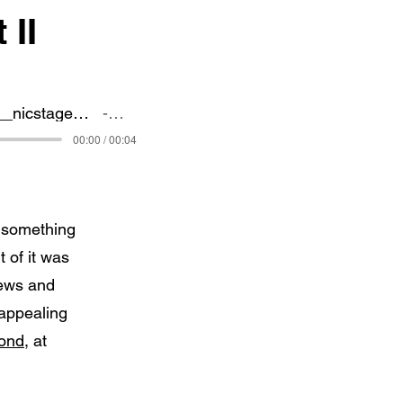
 II
127728__nicstage__a-10-thunderbolt-warth
nicStage
00:00 / 00:04
s something
 of it was
rews and
 appealing
cond
, at