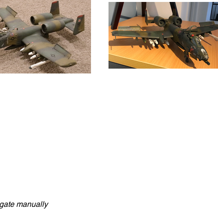
vigate manually