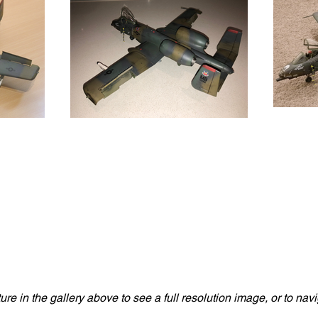
ture in the gallery above to see a full resolution image, or to na