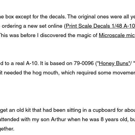
e box except for the decals. The original ones were all y
 ordering a new set online (
Print Scale Decals 1/48 A-10
 This was before I discovered the magic of
Microscale micr
 to a real A-10. It is based on 79-0096 ("
Honey Buns"
/ "
at it needed the hog mouth, which required some movemen
get an old kit that had been sitting in a cupboard for abo
r I attended with my son Arthur when he was 8 years old, 
gether.