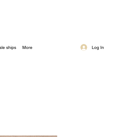
Log In
ale ships
More