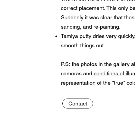
correct placement. This only be
Suddenly it was clear that thos
sanding, and re-painting.
Tamiya putty dries very quickly,
smooth things out.
P.S: the photos in the gallery 
cameras and
conditions of ill
representation of the "true" col
Contact