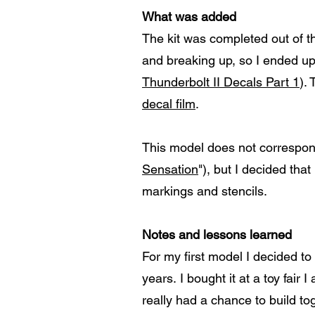
What was added
The kit was completed out of th
and breaking up, so I ended up
Thunderbolt II Decals Part 1
).
decal film
.
This model does not correspond
Sensation
"), but I decided th
markings and stencils.
Notes and lessons learned
For my first model I decided to 
years. I bought it at a toy fai
really had a chance to build to