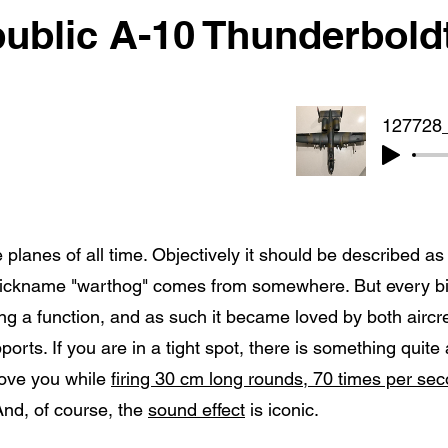
ublic A-10 Thunderboldt
 planes of all time. Objectively it should be described a
nickname "warthog" comes from somewhere. But every bit
tting a function, and as such it became loved by both airc
ports. If you are in a tight spot, there is something quite
bove you while
firing 30 cm long rounds, 70 times per se
And, of course, the
sound effect
is iconic.