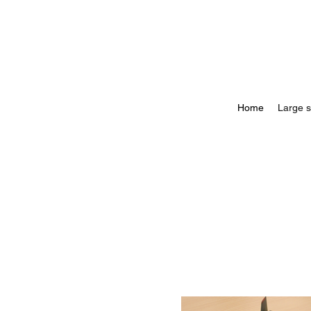
Home
Large s