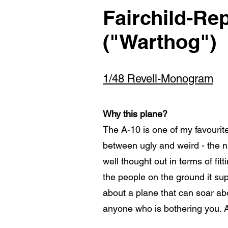
Fairchild-Rep
("Warthog")
1/48 Revell-Monogram
Why this plane?
The A-10 is one of my favourite
between ugly and weird - the 
well thought out in terms of fi
the people on the ground it sup
about a plane that can soar a
anyone who is bothering you. 