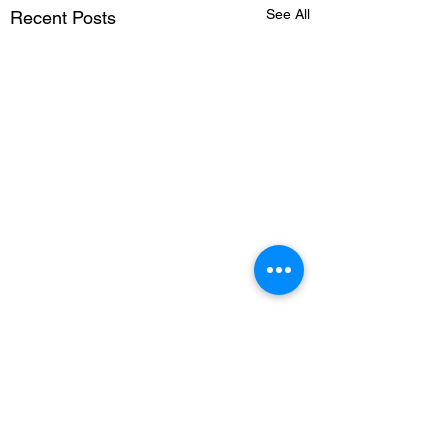
See All
Recent Posts
1 Comment