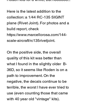
Here is the latest addition to the 
collection: a 1/44 RC-135 SIGINT 
plane (Rivet Joint). For photos and a 
build report, check 
https://www.marcellorosa.com/144-
scale-aircraft/rc135rivetjoint.
On the positive side, the overall 
quality of this kit was better than 
what I found in the slightly older  B-
36D, so it seems like Roden is on a 
path to improvement. On the 
negative, the decals continue to be 
terrible, the worst I have ever tried to 
use (even counting those that came 
with 40 year old "vintage" kits).