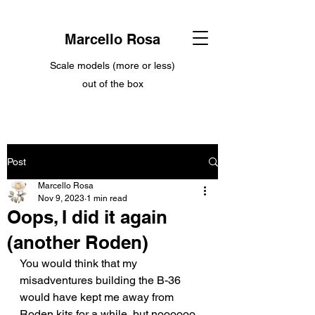
Marcello Rosa
Scale models (more or less)
out of the box
Post
Marcello Rosa
Nov 9, 2023
1 min read
Oops, I did it again
(another Roden)
You would think that my 
misadventures building the B-36 
would have kept me away from 
Roden kits for a while, but noooooo... 