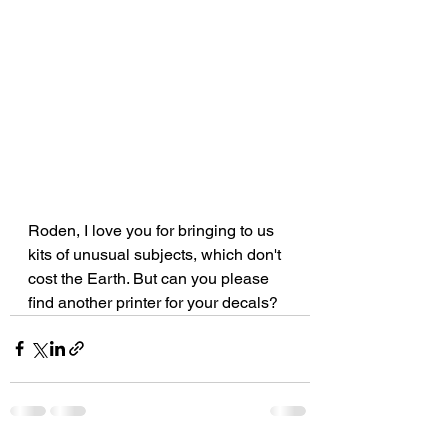
Roden, I love you for bringing to us 
kits of unusual subjects, which don't 
cost the Earth. But can you please 
find another printer for your decals?